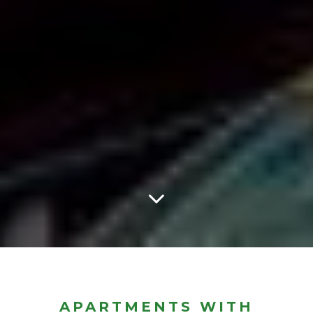
APARTMENTS WITH