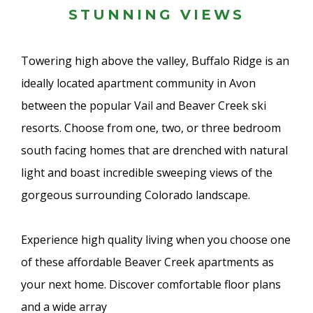
STUNNING VIEWS
Towering high above the valley, Buffalo Ridge is an
ideally located apartment community in Avon
between the popular Vail and Beaver Creek ski
resorts. Choose from one, two, or three bedroom
south facing homes that are drenched with natural
light and boast incredible sweeping views of the
gorgeous surrounding Colorado landscape.
Experience high quality living when you choose one
of these affordable Beaver Creek apartments as
your next home. Discover comfortable floor plans
and a wide array