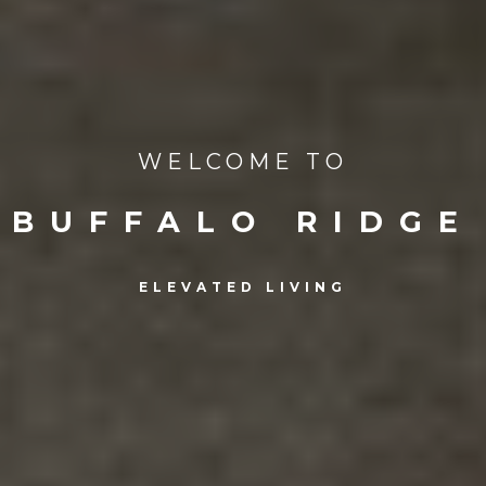
WELCOME TO
BUFFALO RIDGE
ELEVATED LIVING