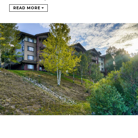
READ MORE