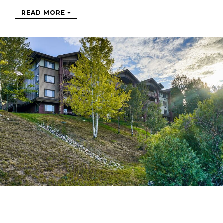
READ MORE