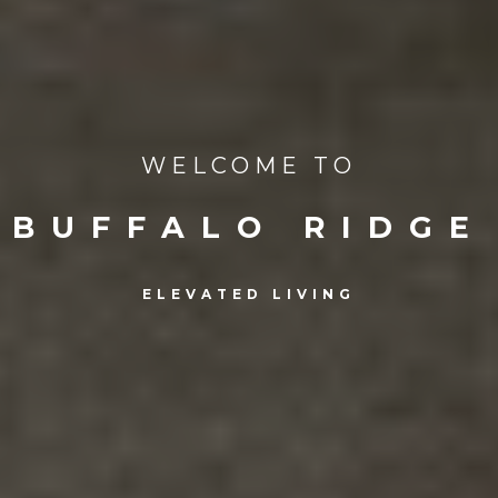
WELCOME TO
BUFFALO RIDGE
ELEVATED LIVING