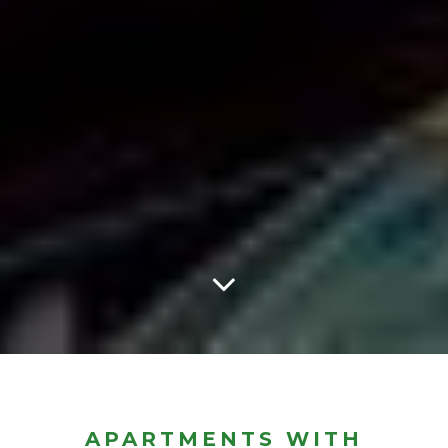
APARTMENTS WITH