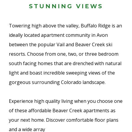
STUNNING VIEWS
Towering high above the valley, Buffalo Ridge is an
ideally located apartment community in Avon
between the popular Vail and Beaver Creek ski
resorts. Choose from one, two, or three bedroom
south facing homes that are drenched with natural
light and boast incredible sweeping views of the
gorgeous surrounding Colorado landscape.
Experience high quality living when you choose one
of these affordable Beaver Creek apartments as
your next home. Discover comfortable floor plans
and a wide array