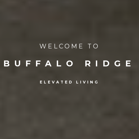
WELCOME TO
BUFFALO RIDGE
ELEVATED LIVING