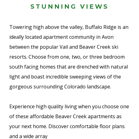
STUNNING VIEWS
Towering high above the valley, Buffalo Ridge is an
ideally located apartment community in Avon
between the popular Vail and Beaver Creek ski
resorts. Choose from one, two, or three bedroom
south facing homes that are drenched with natural
light and boast incredible sweeping views of the
gorgeous surrounding Colorado landscape.
Experience high quality living when you choose one
of these affordable Beaver Creek apartments as
your next home. Discover comfortable floor plans
and a wide array