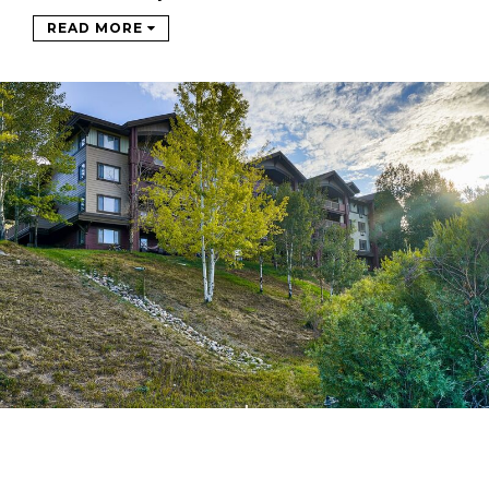
READ MORE