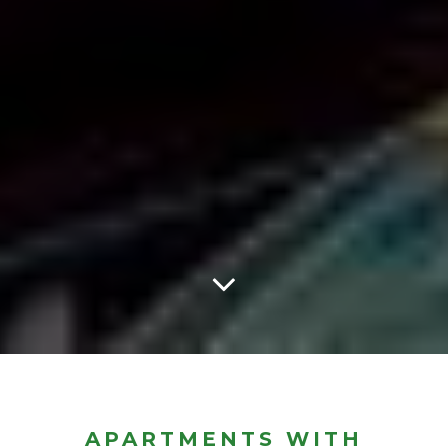
APARTMENTS WITH