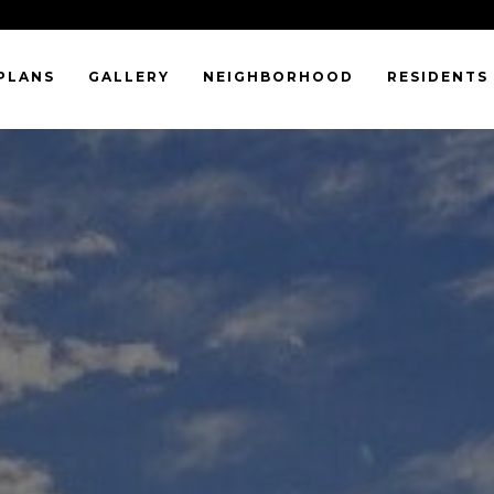
PLANS
GALLERY
NEIGHBORHOOD
RESIDENTS