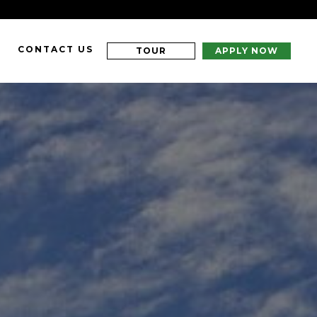
CONTACT US
TOUR
APPLY NOW