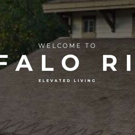
WELCOME TO
FALO R
ELEVATED LIVING